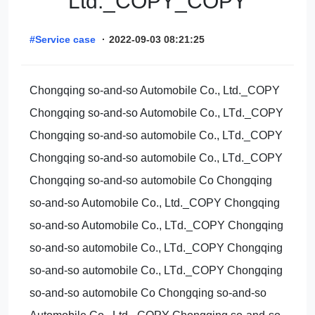
Ltd._COPY_COPY
#Service case
·
2022-09-03 08:21:25
Chongqing so-and-so Automobile Co., Ltd._COPY
Chongqing so-and-so Automobile Co., LTd._COPY
Chongqing so-and-so automobile Co., LTd._COPY
Chongqing so-and-so automobile Co., LTd._COPY
Chongqing so-and-so automobile Co Chongqing
so-and-so Automobile Co., Ltd._COPY Chongqing
so-and-so Automobile Co., LTd._COPY Chongqing
so-and-so automobile Co., LTd._COPY Chongqing
so-and-so automobile Co., LTd._COPY Chongqing
so-and-so automobile Co Chongqing so-and-so