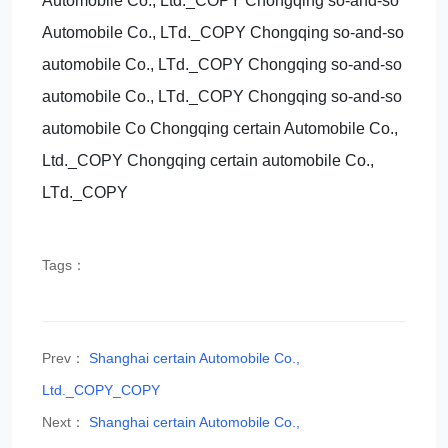
Automobile Co., Ltd._COPY Chongqing so-and-so
Automobile Co., LTd._COPY Chongqing so-and-so
automobile Co., LTd._COPY Chongqing so-and-so
automobile Co., LTd._COPY Chongqing so-and-so
automobile Co Chongqing certain Automobile Co.,
Ltd._COPY Chongqing certain automobile Co.,
LTd._COPY
Tags：
Prev：
Shanghai certain Automobile Co.,
Ltd._COPY_COPY
Next：
Shanghai certain Automobile Co.,