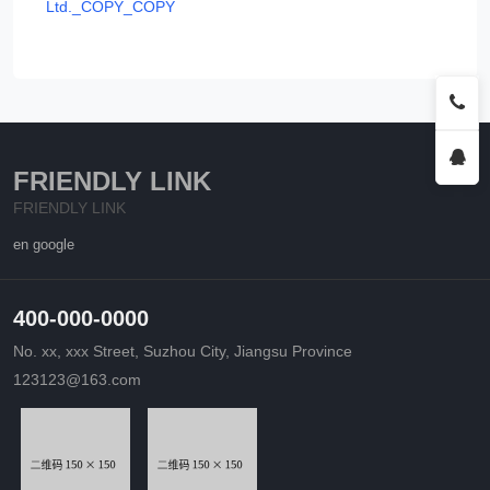
Ltd._COPY_COPY
FRIENDLY LINK
FRIENDLY LINK
en google
400-000-0000
No. xx, xxx Street, Suzhou City, Jiangsu Province
123123@163.com