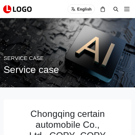
English
SERVICE CASE
Service case
Chongqing certain
automobile Co.,