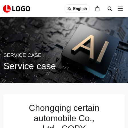
English
SERVICE CASE
Service case
Chongqing certain
automobile Co.,