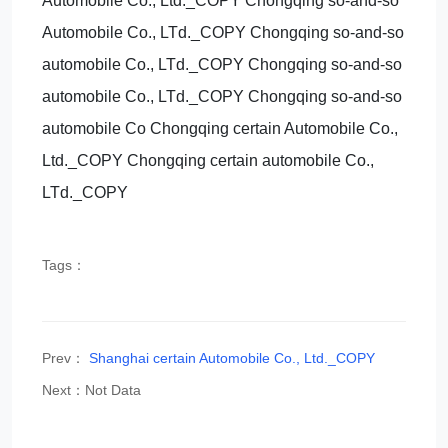
Automobile Co., Ltd._COPY Chongqing so-and-so
Automobile Co., LTd._COPY Chongqing so-and-so
automobile Co., LTd._COPY Chongqing so-and-so
automobile Co., LTd._COPY Chongqing so-and-so
automobile Co Chongqing certain Automobile Co.,
Ltd._COPY Chongqing certain automobile Co.,
LTd._COPY
Tags：
Prev：
Shanghai certain Automobile Co., Ltd._COPY
Next：Not Data