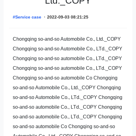
Ltd._COPY
#Service case
·
2022-09-03 08:21:25
Chongqing so-and-so Automobile Co., Ltd._COPY
Chongqing so-and-so Automobile Co., LTd._COPY
Chongqing so-and-so automobile Co., LTd._COPY
Chongqing so-and-so automobile Co., LTd._COPY
Chongqing so-and-so automobile Co Chongqing
so-and-so Automobile Co., Ltd._COPY Chongqing
so-and-so Automobile Co., LTd._COPY Chongqing
so-and-so automobile Co., LTd._COPY Chongqing
so-and-so automobile Co., LTd._COPY Chongqing
so-and-so automobile Co Chongqing so-and-so