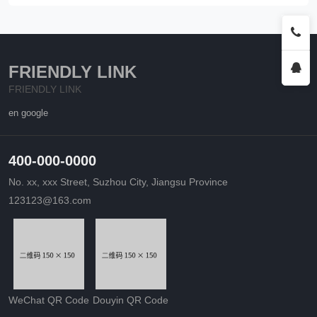
FRIENDLY LINK
FRIENDLY LINK
en google
400-000-0000
No. xx, xxx Street, Suzhou City, Jiangsu Province
123123@163.com
WeChat QR Code
Douyin QR Code